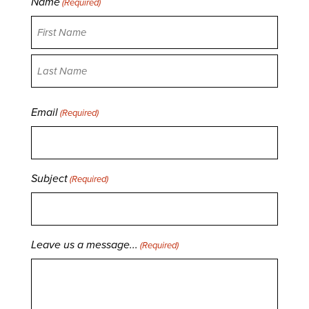
Name
(Required)
First
Last
Email
(Required)
Subject
(Required)
Leave us a message...
(Required)