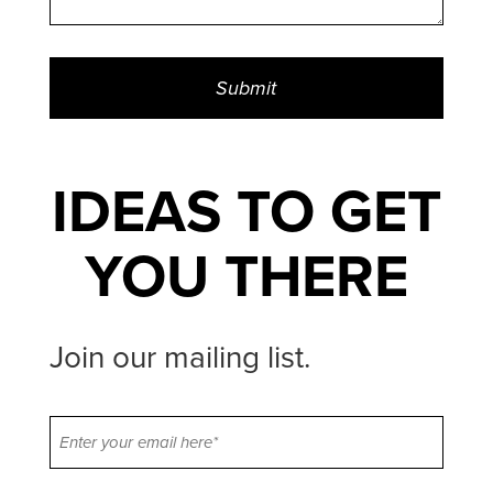
IDEAS TO GET
YOU THERE
Join our mailing list.
Email
(Required)