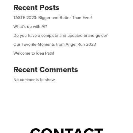
Recent Posts
TASTE 2023: Bigger and Better Than Ever!
What’s up with AI?
Do you have a complete and updated brand guide?
Our Favorite Moments from Angel Run 2023
Welcome to Idea Path!
Recent Comments
No comments to show.