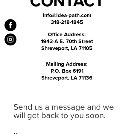
CONTACT
info@idea-path.com
318-218-1845
Office Address:
1943-A E. 70th Street
Shreveport, LA 71105
Mailing Address:
P.O. Box 6191
Shreveport, LA 71136
Send us a message and we
will get back to you soon.