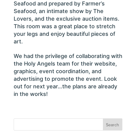
Seafood and prepared by Farmer’s
Seafood, an intimate show by The
Lovers, and the exclusive auction items.
This room was a great place to stretch
your legs and enjoy beautiful pieces of
art.
We had the privilege of collaborating with
the Holy Angels team for their website,
graphics, event coordination, and
advertising to promote the event. Look
out for next year…the plans are already
in the works!
Search