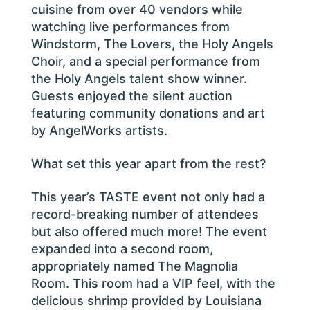
cuisine from over 40 vendors while
watching live performances from
Windstorm, The Lovers, the Holy Angels
Choir, and a special performance from
the Holy Angels talent show winner.
Guests enjoyed the silent auction
featuring community donations and art
by AngelWorks artists.
What set this year apart from the rest?
This year’s TASTE event not only had a
record-breaking number of attendees
but also offered much more! The event
expanded into a second room,
appropriately named The Magnolia
Room. This room had a VIP feel, with the
delicious shrimp provided by Louisiana