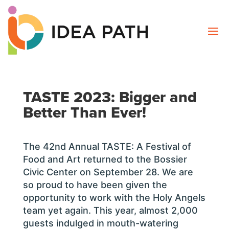
TASTE 2023: Bigger and
Better Than Ever!
The 42nd Annual TASTE: A Festival of
Food and Art returned to the Bossier
Civic Center on September 28. We are
so proud to have been given the
opportunity to work with the Holy Angels
team yet again. This year, almost 2,000
guests indulged in mouth-watering